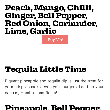
Peach, Mango, Chilli,
Ginger, Bell Pepper,
Red Onion, Coriander,
Lime, Garlic
Buy Me!
Tequila Little Time
Piquant pineapple and tequila dip is just the treat for
your crisps, snacks, even your burgers. Load up your
nachos, Hombre, and fiesta!
Pineapple, Bell Pepper,