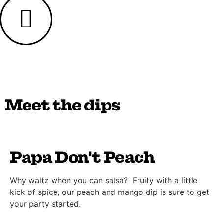
Meet the dips
Papa Don't Peach
Why waltz when you can salsa? Fruity with a little
kick of spice, our peach and mango dip is sure to get
your party started.