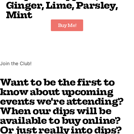
Ginger, Lime, Parsley,
Mint
Buy Me!
Join the Club!
Want to be the first to
know about upcoming
events we're attending?
When our dips will be
available to buy online?
Or just really into dips?