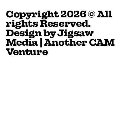
Copyright 2026 © All
rights Reserved.
Design by
Jigsaw
Media
| Another
CAM
Venture