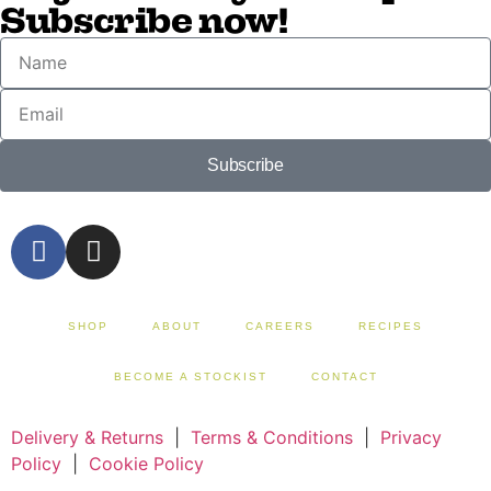
Subscribe now!
Subscribe
SHOP
ABOUT
CAREERS
RECIPES
BECOME A STOCKIST
CONTACT
Delivery & Returns
|
Terms & Conditions
|
Privacy
Policy
|
Cookie Policy