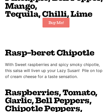
Mango,
Tequila, Chilli, Lime
Buy Me!
Rasp-beret Chipotle
With Sweet raspberries and spicy smoky chipotle,
this salsa will liven up your Lazy Susan! Pile on top
of cream cheese for a taste sensation.
Raspberries, Tomato,
Garlic, Bell Peppers,
Chipotle Peppers,