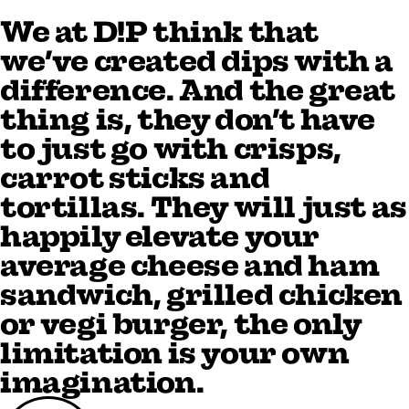
We at D!P think that
we’ve created dips with a
difference. And the great
thing is, they don’t have
to just go with crisps,
carrot sticks and
tortillas. They will just as
happily elevate your
average cheese and ham
sandwich, grilled chicken
or vegi burger, the only
limitation is your own
imagination.