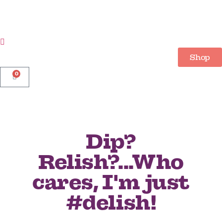
Shop
0
Dip?
Relish?...Who
cares, I'm just
#delish!